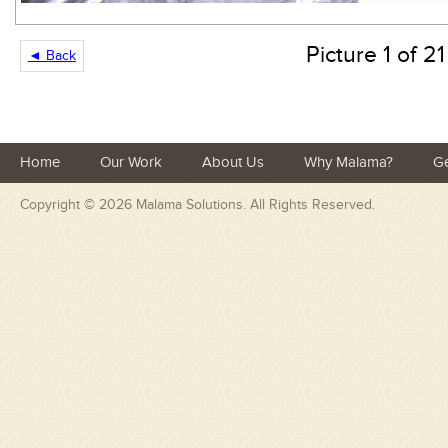
Picture 1 of 21
◄ Back
Home
Our Work
About Us
Why Malama?
Ge
Copyright © 2026
Malama Solutions
. All Rights Reserved.