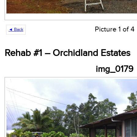
Picture 1 of 4
◄ Back
Rehab #1 – Orchidland Estates
img_0179