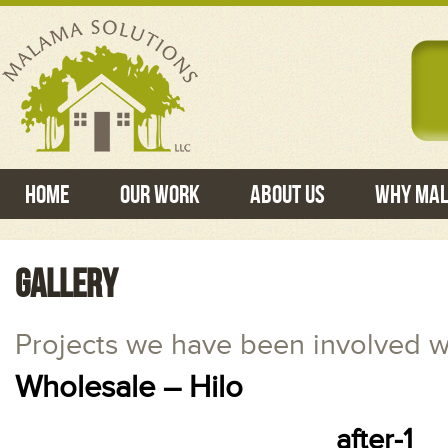
Home
Our Work
About Us
Why Ma
GALLERY
Projects we have been involved w
Wholesale – Hilo
after-1