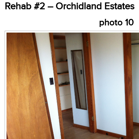
Rehab #2 – Orchidland Estates
photo 10