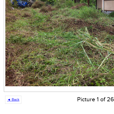
Picture 1 of 26
◄ Back