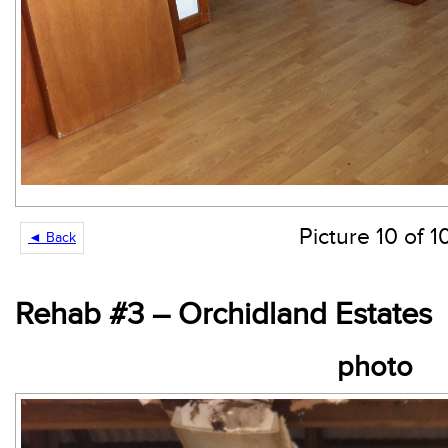
Picture 10 of 1
◄ Back
Rehab #3 – Orchidland Estates
photo