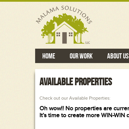
Home
Our Work
About Us
AVAILABLE PROPERTIES
Check out our Available Properties:
Oh wow!! No properties are curren
It’s time to create more WIN-WIN 