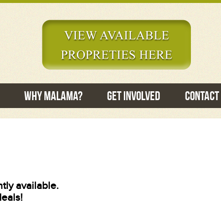
Why Malama?
Get Involved
Contact
tly available.
deals!