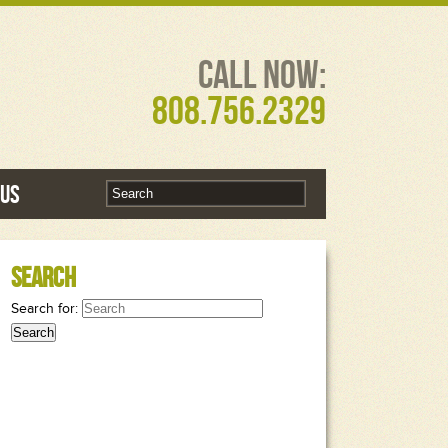
Call Now:
808.756.2329
 Us
Search
Search for: