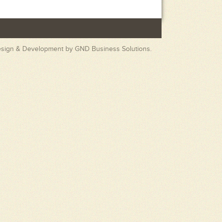
esign & Development by
GND Business Solutions.