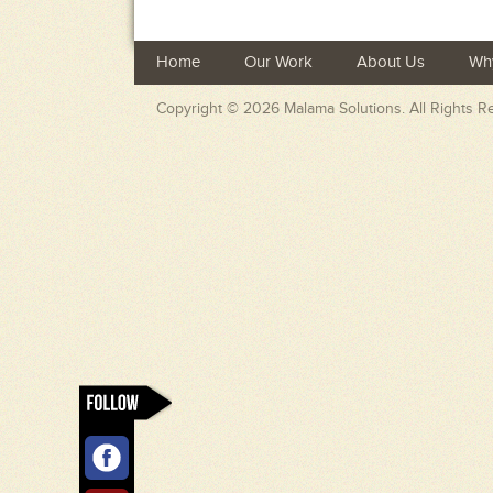
Home
Our Work
About Us
Wh
Copyright © 2026
Malama Solutions
. All Rights 