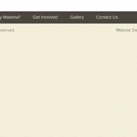
y Malama?
Get Involved
Gallery
Contact Us
Reserved.
Website D