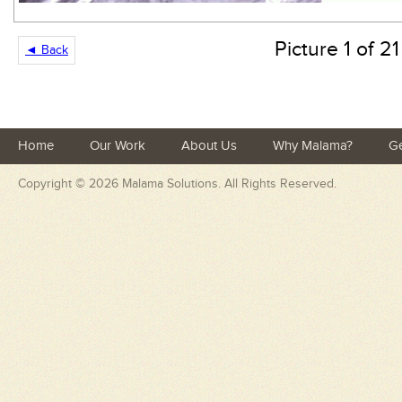
Picture 1 of 21
◄ Back
Home
Our Work
About Us
Why Malama?
Ge
Copyright © 2026
Malama Solutions
. All Rights Reserved.