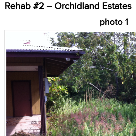
Rehab #2 – Orchidland Estates
photo 1