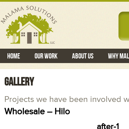
Home
Our Work
About Us
Why Ma
GALLERY
Projects we have been involved w
Wholesale – Hilo
after-1