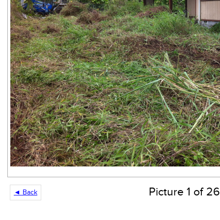
Picture 1 of 26
◄ Back