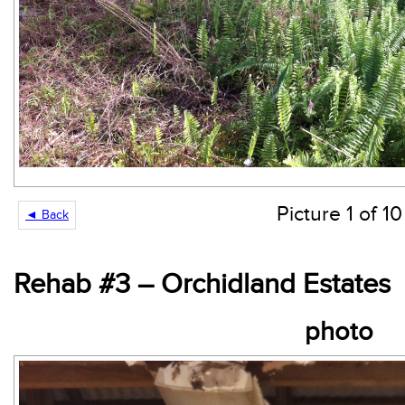
Picture 1 of 10
◄ Back
Rehab #3 – Orchidland Estates
photo