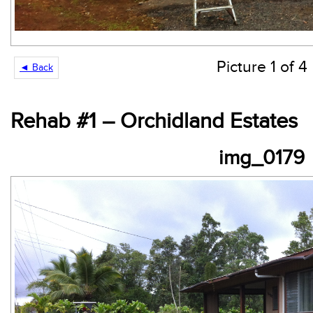
Picture 1 of 4
◄ Back
Rehab #1 – Orchidland Estates
img_0179